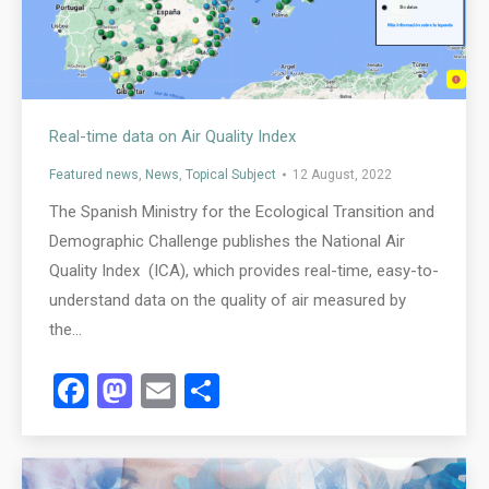
Real-time data on Air Quality Index
Featured news
,
News
,
Topical Subject
12 August, 2022
The Spanish Ministry for the Ecological Transition and
Demographic Challenge publishes the National Air
Quality Index (ICA), which provides real-time, easy-to-
understand data on the quality of air measured by
the…
Facebook
Mastodon
Email
Share