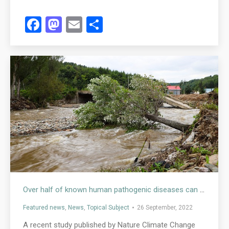
Facebook
Mastodon
Email
Share
Over half of known human pathogenic diseases can be aggravated by climate change
Featured news
,
News
,
Topical Subject
26 September, 2022
A recent study published by Nature Climate Change