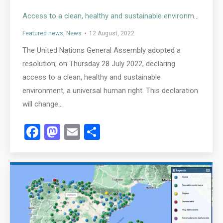
Access to a clean, healthy and sustainable environment is now a universal human right
Featured news
,
News
12 August, 2022
The United Nations General Assembly adopted a
resolution, on Thursday 28 July 2022, declaring
access to a clean, healthy and sustainable
environment, a universal human right. This declaration
will change…
Facebook
Mastodon
Email
Share