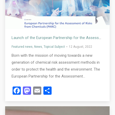
Launch of the European Partnership for the Assessment of Risk from Chemicals (PARC)
Featured news
,
News
,
Topical Subject
12 August, 2022
Born with the mission of moving towards a new
generation of chemical risk assessment methods in
order to protect the health and the environment. The
European Partnership for the Assessment…
Facebook
Mastodon
Email
Share