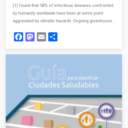
(1) found that 58% of infectious diseases confronted
by humanity worldwide have been at some point
aggravated by climatic hazards. Ongoing greenhouse…
Facebook
Mastodon
Email
Share