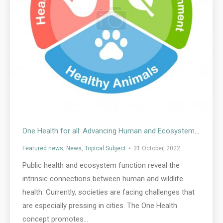
One Health for all: Advancing Human and Ecosystem Health in Cities by Integrating Environmental Justice
Featured news
,
News
,
Topical Subject
31 October, 2022
Public health and ecosystem function reveal the
intrinsic connections between human and wildlife
health. Currently, societies are facing challenges that
are especially pressing in cities. The One Health
concept promotes…