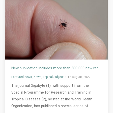
New publication includes more than 500 000 new records of vectors that carry and transmit infectious diseases to humans
Featured news
,
News
,
Topical Subject
12 August, 2022
The journal Gigabyte (1), with support from the
Special Programme for Research and Training in
Tropical Diseases (2), hosted at the World Health
Organization, has published a special series of…