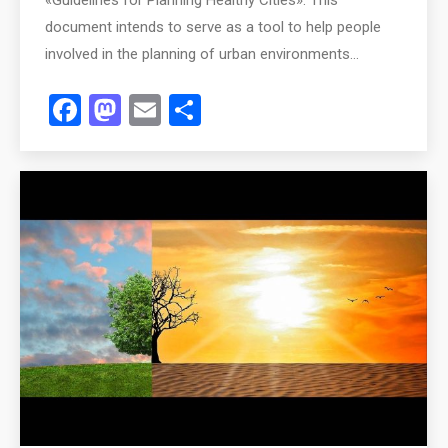
document intends to serve as a tool to help people
involved in the planning of urban environments…
Facebook
Mastodon
Email
Share