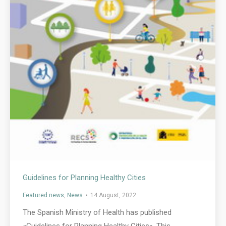
Guidelines for Planning Healthy Cities
Featured news
,
News
14 August, 2022
The Spanish Ministry of Health has published
«Guidelines for Planning Healthy Cities». This