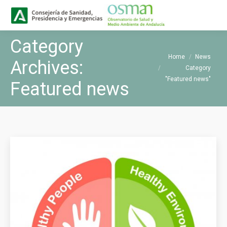
Buscar
Search:
Category
You are here:
Home
News
Archives:
Category
"Featured news"
Featured news