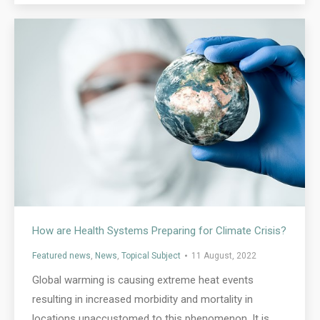
How are Health Systems Preparing for Climate Crisis?
Featured news
,
News
,
Topical Subject
11 August, 2022
Global warming is causing extreme heat events
resulting in increased morbidity and mortality in
locations unaccustomed to this phenomenon. It is