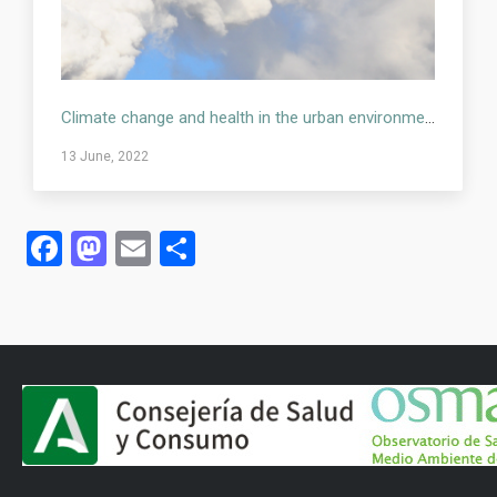
Climate change and health in the urban environment
13 June, 2022
Facebook
Mastodon
Email
Share