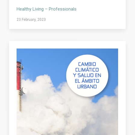
Healthy Living – Professionals
23 February, 2023