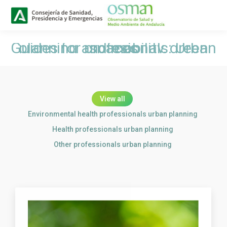
Buscar
Search:
Guides for profesionals: Urban planning and mobility, green spaces
You are here:
View all
Environmental health professionals urban planning
Health professionals urban planning
Other professionals urban planning