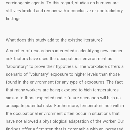
carcinogenic agents. To this regard, studies on humans are
still very limited and remain with inconclusive or contradictory
findings.
What does this study add to the existing literature?
A number of researchers interested in identifying new cancer
risk factors have used the occupational environment as
“laboratory” to prove their hypothesis. The workplace offers a
scenario of “voluntary” exposure to higher levels than those
found in the environment for any type of exposures. The fact
that many workers are being exposed to high temperatures
similar to those expected under future scenarios will help us
anticipate potential risks. Furthermore, temperature rise within
the occupational environment often occur in situations that
have not allowed a physiological adaptation of the worker. Our
findings offer a first step that is compatible with an increased