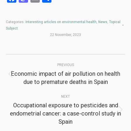
Categories:
Interesting articles on environmental health
,
News
,
Topical
Subject
22 November, 2023
Post
PREVIOUS
navigation
Economic impact of air pollution on health
Previous
due to premature deaths in Spain
post:
NEXT
Occupational exposure to pesticides and
endometrial cancer: a case-control study in
Next
Spain
post: