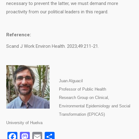
necessary to prevent the latter, we must demand more
proactivity from our political leaders in this regard.
Reference:
Scand J Work Environ Health. 2023;49:211-21.
J
uan Alguacil
Professor of Public Health
Research Group on Clinical,
Environmental Epidemiology and Social
Transformation (EPICAS)
University of Huelva
Facebook
Mastodon
Email
Share