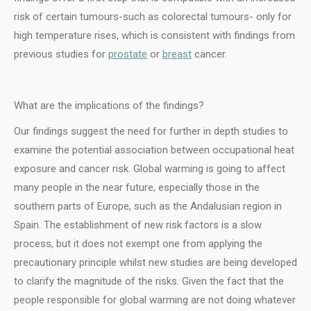
risk of certain tumours-such as colorectal tumours- only for
high temperature rises, which is consistent with findings from
previous studies for
prostate
or
breast
cancer.
What are the implications of the findings?
Our findings suggest the need for further in depth studies to
examine the potential association between occupational heat
exposure and cancer risk. Global warming is going to affect
many people in the near future, especially those in the
southern parts of Europe, such as the Andalusian region in
Spain. The establishment of new risk factors is a slow
process, but it does not exempt one from applying the
precautionary principle whilst new studies are being developed
to clarify the magnitude of the risks. Given the fact that the
people responsible for global warming are not doing whatever