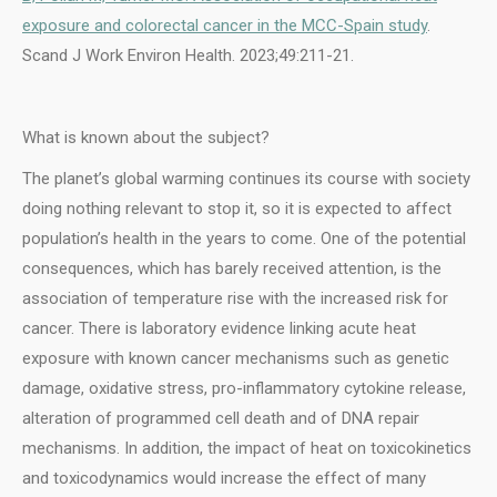
exposure and colorectal cancer in the MCC-Spain study
.
Scand J Work Environ Health. 2023;49:211-21.
What is known about the subject?
The planet’s global warming continues its course with society
doing nothing relevant to stop it, so it is expected to affect
population’s health in the years to come. One of the potential
consequences, which has barely received attention, is the
association of temperature rise with the increased risk for
cancer. There is laboratory evidence linking acute heat
exposure with known cancer mechanisms such as genetic
damage, oxidative stress, pro-inflammatory cytokine release,
alteration of programmed cell death and of DNA repair
mechanisms. In addition, the impact of heat on toxicokinetics
and toxicodynamics would increase the effect of many