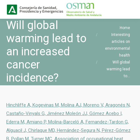
Buscar
Search:
Will global
You are here:
Home
warming lead to
Interesting
articles on
an increased
environmental
health
cancer
Will global
warming lead
incidence?
to…
Hinchliffe A, Kogevinas M, Molina AJ, Moreno V, Aragonés N,
Castaño-Vinyals G, Jiménez Moleón JJ, Gómez Acebo I,
Ederra M, Amiano P, Molina-Barceló A, Fernandez-Tardon G,
Alguacil J, Chirlaque MD, Hernández-Segura N, Pérez-Gómez
B, Pollan M, Turner MC. Association of occupational heat