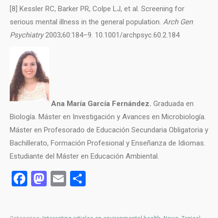
[8] Kessler RC, Barker PR, Colpe LJ, et al. Screening for
serious mental illness in the general population.
Arch Gen
Psychiatry
2003;60:184–9. 10.1001/archpsyc.60.2.184
Ana María García Fernández.
Graduada en
Biología. Máster en Investigación y Avances en Microbiología.
Máster en Profesorado de Educación Secundaria Obligatoria y
Bachillerato, Formación Profesional y Enseñanza de Idiomas.
Estudiante del Máster en Educación Ambiental.
Facebook
Mastodon
Email
Share