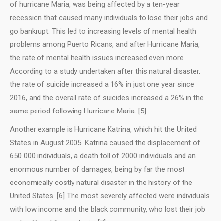
of hurricane Maria, was being affected by a ten-year
recession that caused many individuals to lose their jobs and
go bankrupt. This led to increasing levels of mental health
problems among Puerto Ricans, and after Hurricane Maria,
the rate of mental health issues increased even more.
According to a study undertaken after this natural disaster,
the rate of suicide increased a 16% in just one year since
2016, and the overall rate of suicides increased a 26% in the
same period following Hurricane Maria. [5]
Another example is Hurricane Katrina, which hit the United
States in August 2005. Katrina caused the displacement of
650 000 individuals, a death toll of 2000 individuals and an
enormous number of damages, being by far the most
economically costly natural disaster in the history of the
United States. [6] The most severely affected were individuals
with low income and the black community, who lost their job