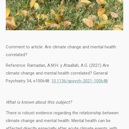
Comment to article: Are climate change and mental health
correlated?
Reference: Ramadan, A.M.H. y Ataallah, A.G. (2021) Are
climate change and mental health correlated? General
Psychiatry 34, e100648.
10.1136/gpsych-2021-100648
What is known about this subject?
There is robust evidence regarding the relationship between
climate change and mental health. Mental health can be
affected directly especially after acute climate events, with