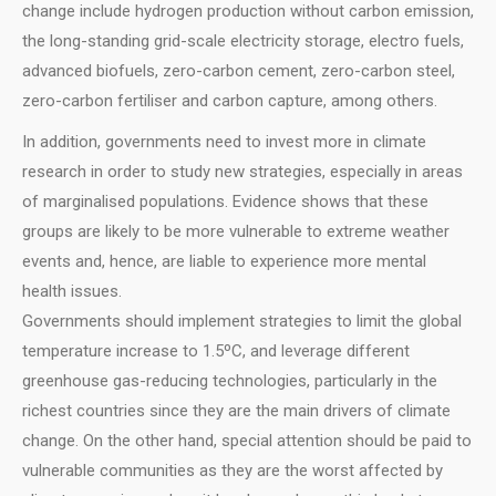
change include hydrogen production without carbon emission,
the long-standing grid-scale electricity storage, electro fuels,
advanced biofuels, zero-carbon cement, zero-carbon steel,
zero-carbon fertiliser and carbon capture, among others.
In addition, governments need to invest more in climate
research in order to study new strategies, especially in areas
of marginalised populations. Evidence shows that these
groups are likely to be more vulnerable to extreme weather
events and, hence, are liable to experience more mental
health issues.
Governments should implement strategies to limit the global
temperature increase to 1.5ºC, and leverage different
greenhouse gas-reducing technologies, particularly in the
richest countries since they are the main drivers of climate
change. On the other hand, special attention should be paid to
vulnerable communities as they are the worst affected by