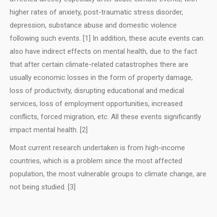
higher rates of anxiety, post-traumatic stress disorder,
depression, substance abuse and domestic violence
following such events. [1] In addition, these acute events can
also have indirect effects on mental health, due to the fact
that after certain climate-related catastrophes there are
usually economic losses in the form of property damage,
loss of productivity, disrupting educational and medical
services, loss of employment opportunities, increased
conflicts, forced migration, etc. All these events significantly
impact mental health. [2]
Most current research undertaken is from high-income
countries, which is a problem since the most affected
population, the most vulnerable groups to climate change, are
not being studied. [3]