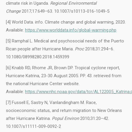
climate risk in Uganda.
Regional Environmental
Change
2017;17:649–63. 10.1007/s10113-016-1049-5
[4] World Data. info. Climate change and global warming, 2020.
Available:
https://www.worlddata.info/global-warming.php
[5] Ramphal L. Medical and psychosocial needs of the Puerto
Rican people after Hurricane Maria.
Proc
2018;31:294–6.
10.1080/08998280.2018.1459399
[6] Knabb RD, Rhome JR, Brown DP. Tropical cyclone report,
Hurricane Katrina, 23-30 August 2005. PP. 43. retrieved from
the national Hurricane Center website.
Available:
https://www.nhc.noaa.gov/data/tcr/AL122005_Katrina.
[7] Fussell E, Sastry N, Vanlandingham M. Race,
socioeconomic status, and return migration to New Orleans
after Hurricane Katrina.
Popul Environ
2010;31:20–42.
10.1007/s11111-009-0092-2