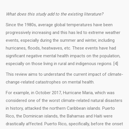
What does this study add to the existing literature?
Since the 1980s, average global temperatures have been
progressively increasing and this has led to extreme weather
events, especially during the summer and winter, including
hurricanes, floods, heatwaves, etc. These events have had
significant negative mental health impacts on the population,
especially on those living in rural and indigenous regions. [4]
This review aims to understand the current impact of climate-
change-related catastrophes on mental health.
For example, in October 2017, Hurricane Maria, which was
considered one of the worst climate-related natural disasters
in history, attacked the northern Caribbean islands. Puerto
Rico, the Dominican islands, the Bahamas and Haiti were
drastically affected. Puerto Rico, specifically, before the onset