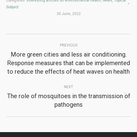
Categories:
Interesting articles on environmental health
,
News
,
Topical
Subject
30 June, 2022
Post
PREVIOUS
navigation
More green cities and less air conditioning.
Response measures that can be implemented
Previous
to reduce the effects of heat waves on health
post:
NEXT
The role of mosquitoes in the transmission of
Next
pathogens
post: