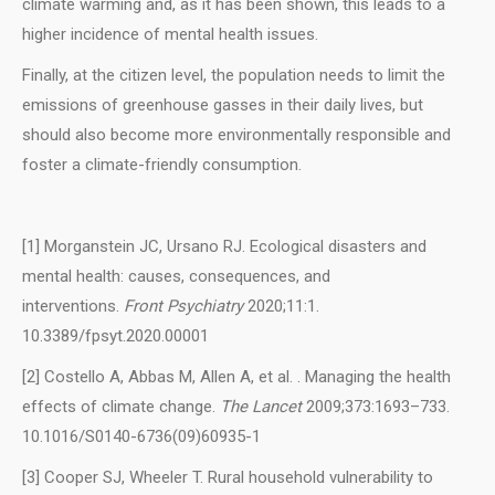
climate warming and, as it has been shown, this leads to a
higher incidence of mental health issues.
Finally, at the citizen level, the population needs to limit the
emissions of greenhouse gasses in their daily lives, but
should also become more environmentally responsible and
foster a climate-friendly consumption.
[1] Morganstein JC, Ursano RJ. Ecological disasters and
mental health: causes, consequences, and
interventions.
Front Psychiatry
2020;11:1.
10.3389/fpsyt.2020.00001
[2] Costello A, Abbas M, Allen A, et al. . Managing the health
effects of climate change.
The Lancet
2009;373:1693–733.
10.1016/S0140-6736(09)60935-1
[3] Cooper SJ, Wheeler T. Rural household vulnerability to