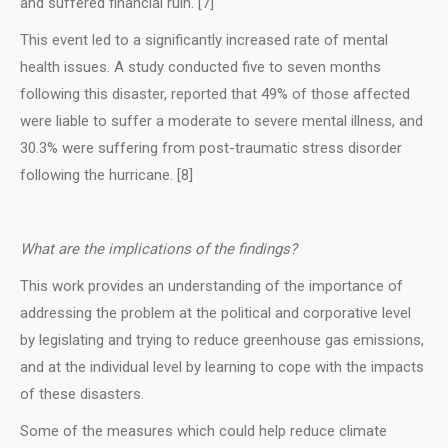
and suffered financial ruin. [7]
This event led to a significantly increased rate of mental
health issues. A study conducted five to seven months
following this disaster, reported that 49% of those affected
were liable to suffer a moderate to severe mental illness, and
30.3% were suffering from post-traumatic stress disorder
following the hurricane. [8]
What are the implications of the findings?
This work provides an understanding of the importance of
addressing the problem at the political and corporative level
by legislating and trying to reduce greenhouse gas emissions,
and at the individual level by learning to cope with the impacts
of these disasters.
Some of the measures which could help reduce climate