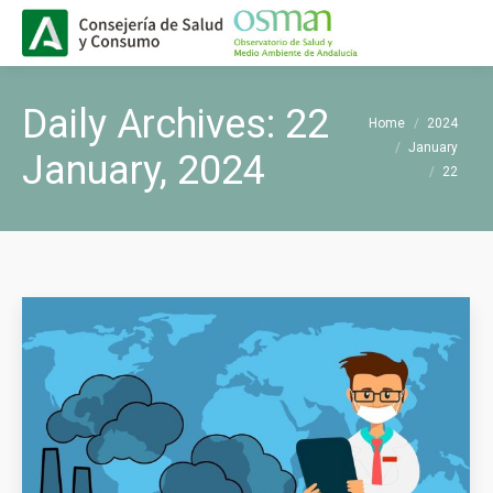
Buscar
Search:
Daily Archives:
22
You are here:
Home
2024
January
January, 2024
22