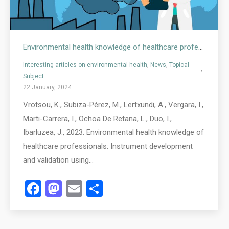
Environmental health knowledge of healthcare professionals
Interesting articles on environmental health
,
News
,
Topical
Subject
22 January, 2024
Vrotsou, K., Subiza-Pérez, M., Lertxundi, A., Vergara, I.,
Marti-Carrera, I., Ochoa De Retana, L., Duo, I.,
Ibarluzea, J., 2023. Environmental health knowledge of
healthcare professionals: Instrument development
and validation using…
Facebook
Mastodon
Email
Share