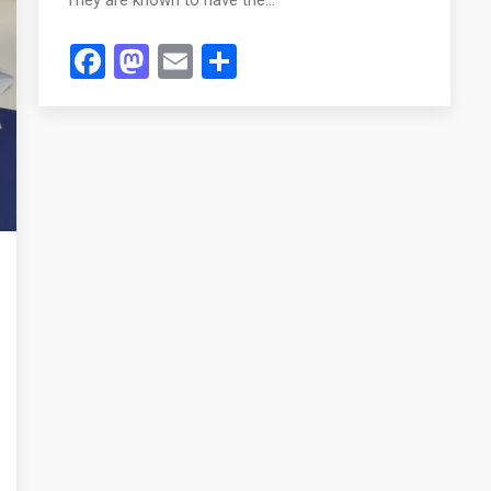
Facebook
Mastodon
Email
Share