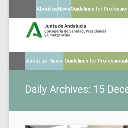
About us
News
Guidelines for Professio
About us
News
Guidelines for Professional
Daily Archives:
15 Dec