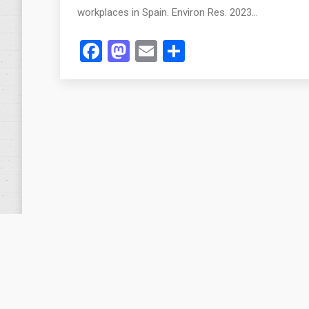
workplaces in Spain. Environ Res. 2023…
Facebook
Mastodon
Email
Share