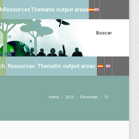
X
Instagram
h
Resources
Thematic output areas
page
page
opens
opens
in
in
Buscar
new
new
window
window
ch
Resources
Thematic output areas
You are here:
Home
2023
December
15