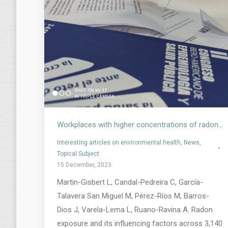
Workplaces with higher concentrations of radon. Study on occupational radon levels in Spain
Interesting articles on environmental health
,
News
,
Topical Subject
15 December, 2023
Martin-Gisbert L, Candal-Pedreira C, García-
Talavera San Miguel M, Pérez-Ríos M, Barros-
Dios J, Varela-Lema L, Ruano-Ravina A. Radon
exposure and its influencing factors across 3,140