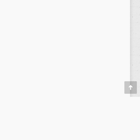
Política de privacidad
/
Privacy Policy
|
Aviso Legal
/
Legal
Warning
Go
to
Top