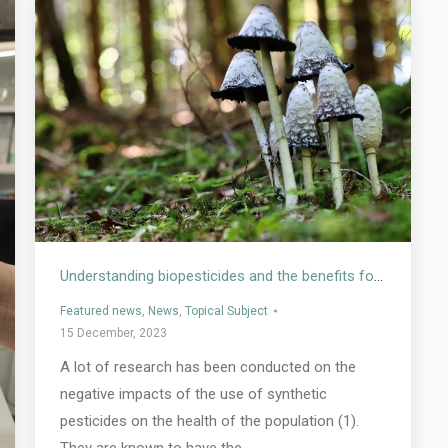
Understanding biopesticides and the benefits for human health
Featured news
,
News
,
Topical Subject
15 December, 2023
A lot of research has been conducted on the
negative impacts of the use of synthetic
pesticides on the health of the population (1).
They are known to have the…