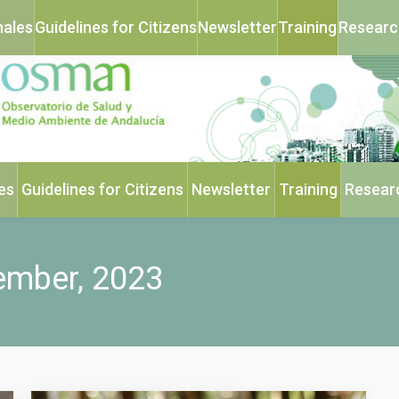
nales
Guidelines for Citizens
Newsletter
Training
Researc
es
Guidelines for Citizens
Newsletter
Training
Resear
ember, 2023