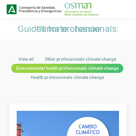
Buscar
Search:
Guides for professionals: Climate change
You are here:
View all
Other professionals climate change
Environmental health professionals climate change
Health professionals climate change