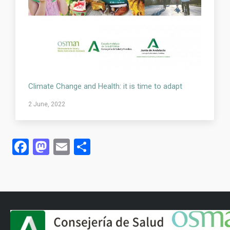
Climate Change and Health: it is time to adapt
2 June, 2022
Facebook
Mastodon
Email
Share