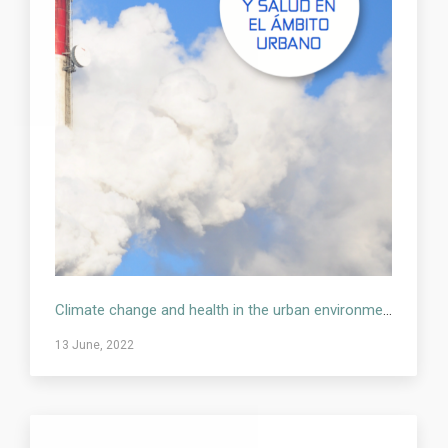
Climate change and health in the urban environment
13 June, 2022