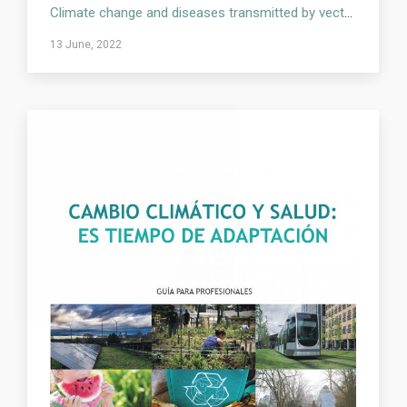
Climate change and diseases transmitted by vectors and rodents
13 June, 2022