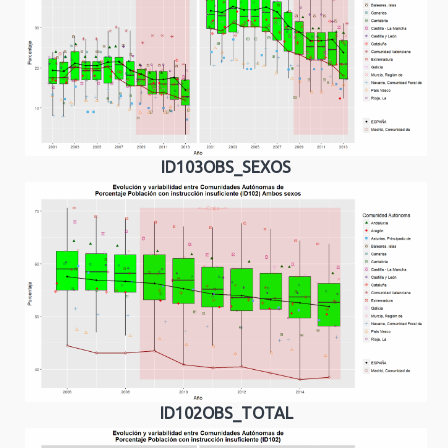
ID103OBS_SEXOS
ID102OBS_TOTAL