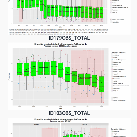
ID179OBS_TOTAL
ID103OBS_TOTAL