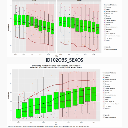
ID102OBS_SEXOS