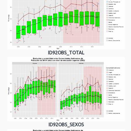
ID92OBS_TOTAL
ID92OBS_SEXOS