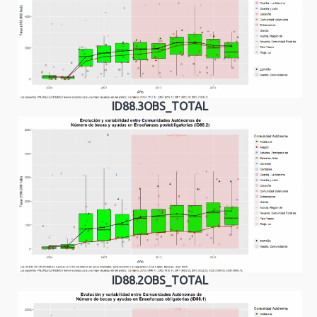
ID88.3OBS_TOTAL
ID88.2OBS_TOTAL