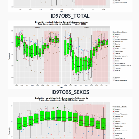
ID97OBS_TOTAL
ID97OBS_SEXOS