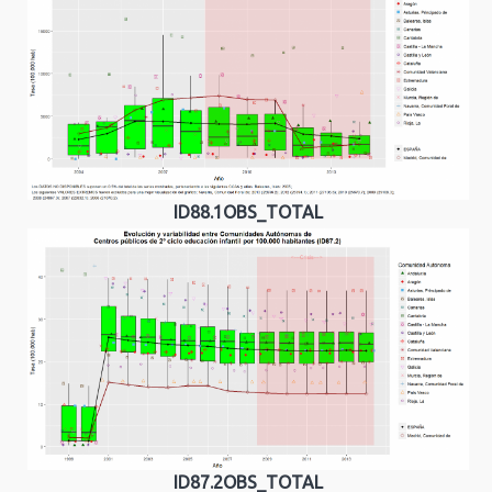
ID88.1OBS_TOTAL
ID87.2OBS_TOTAL