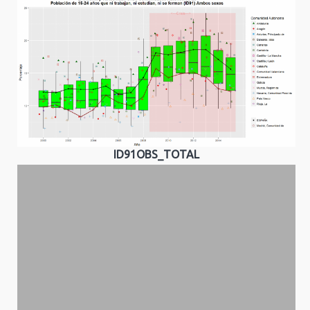
ID91OBS_TOTAL