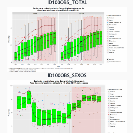
ID100OBS_TOTAL
ID100OBS_SEXOS