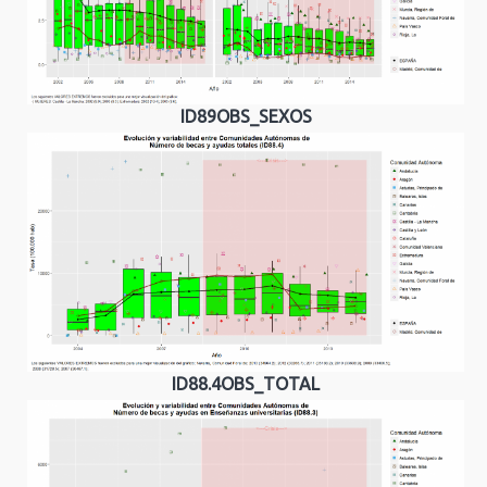
ID89OBS_SEXOS
ID88.4OBS_TOTAL