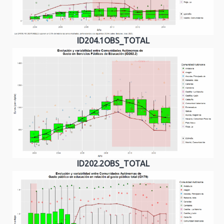
ID204.1OBS_TOTAL
ID202.2OBS_TOTAL