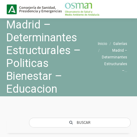
Buscar
Buscar:
Madrid –
Determinantes
Estás aquí:
Inicio
Galerías
Estructurales –
Madrid –
Determinantes
Politicas
Estructurales
–…
Bienestar –
Educacion
BUSCAR