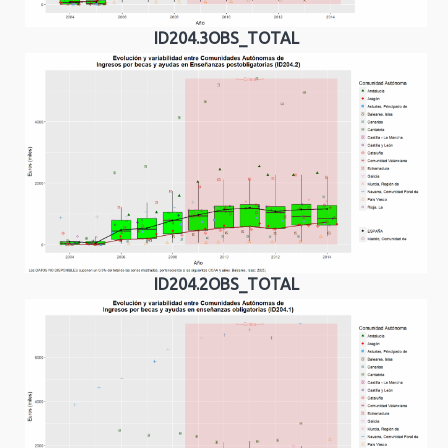
ID204.3OBS_TOTAL
ID204.2OBS_TOTAL