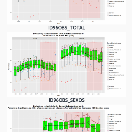
ID96OBS_TOTAL
ID96OBS_SEXOS