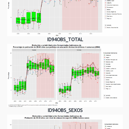
ID94OBS_TOTAL
ID94OBS_SEXOS