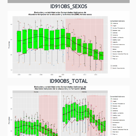
ID91OBS_SEXOS
ID90OBS_TOTAL