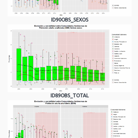
ID90OBS_SEXOS
ID89OBS_TOTAL