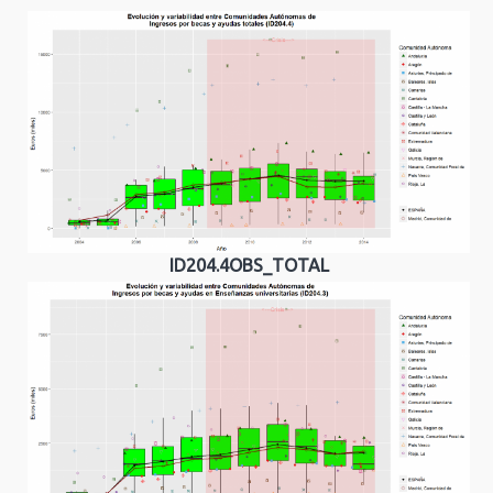
ID204.4OBS_TOTAL