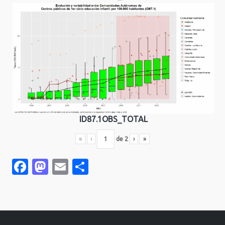
ID87.1OBS_TOTAL
«
‹
de
2
›
»
Facebook
Mastodon
Email
Compartir